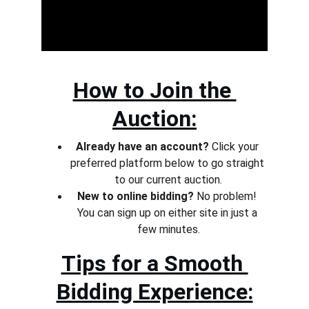
How to Join the 
Auction:
Already have an account?
 Click your 
preferred platform below to go straight 
to our current auction.
New to online bidding?
 No problem! 
You can sign up on either site in just a 
few minutes.
Tips for a Smooth 
Bidding Experience: