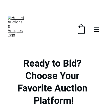
DISCOVER AMAZING DEALS ON UNIQUE 
ANTIQUES!
Ready to Bid? 
Choose Your 
Favorite Auction 
Platform!