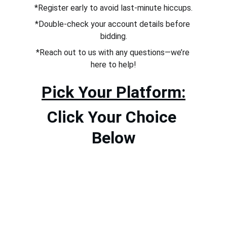
*Register early to avoid last-minute hiccups.
*Double-check your account details before 
bidding.
*Reach out to us with any questions—we’re 
here to help!
Pick Your Platform:
Click Your Choice 
Below