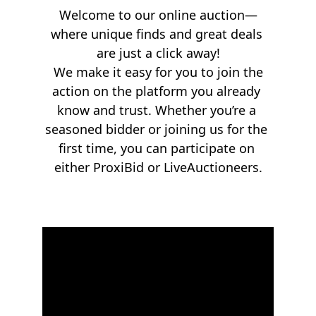
Welcome to our online auction—
where unique finds and great deals 
are just a click away!
 We make it easy for you to join the 
action on the platform you already 
know and trust. Whether you’re a 
seasoned bidder or joining us for the 
first time, you can participate on 
either ProxiBid or LiveAuctioneers.