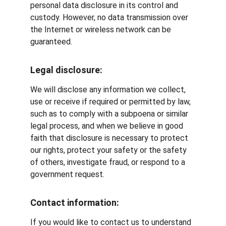
personal data disclosure in its control and 
custody. However, no data transmission over 
the Internet or wireless network can be 
guaranteed.
Legal disclosure:
We will disclose any information we collect, 
use or receive if required or permitted by law, 
such as to comply with a subpoena or similar 
legal process, and when we believe in good 
faith that disclosure is necessary to protect 
our rights, protect your safety or the safety 
of others, investigate fraud, or respond to a 
government request.
Contact information:
If you would like to contact us to understand 