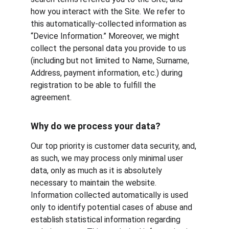
how you interact with the Site. We refer to 
this automatically-collected information as 
“Device Information.” Moreover, we might 
collect the personal data you provide to us 
(including but not limited to Name, Surname, 
Address, payment information, etc.) during 
registration to be able to fulfill the 
agreement.
Why do we process your data?
Our top priority is customer data security, and, 
as such, we may process only minimal user 
data, only as much as it is absolutely 
necessary to maintain the website. 
Information collected automatically is used 
only to identify potential cases of abuse and 
establish statistical information regarding 