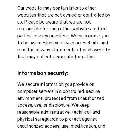
Our website may contain links to other 
websites that are not owned or controlled by 
us. Please be aware that we are not 
responsible for such other websites or third 
parties' privacy practices. We encourage you 
to be aware when you leave our website and 
read the privacy statements of each website 
that may collect personal information.
Information security:
We secure information you provide on 
computer servers in a controlled, secure 
environment, protected from unauthorized 
access, use, or disclosure. We keep 
reasonable administrative, technical, and 
physical safeguards to protect against 
unauthorized access, use, modification, and 