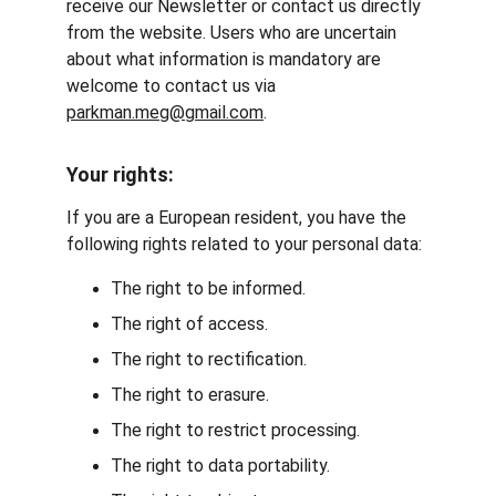
receive our Newsletter or contact us directly 
from the website. Users who are uncertain 
about what information is mandatory are 
welcome to contact us via 
parkman.meg@gmail.com
.
Your rights:
If you are a European resident, you have the 
following rights related to your personal data:
The right to be informed.
The right of access.
The right to rectification.
The right to erasure.
The right to restrict processing.
The right to data portability.