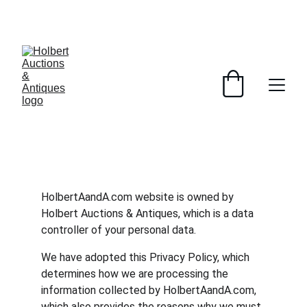
DISCOVER AMAZING DEALS ON UNIQUE 
ANTIQUES!
HolbertAandA.com website is owned by 
Holbert Auctions & Antiques, which is a data 
controller of your personal data.
We have adopted this Privacy Policy, which 
determines how we are processing the 
information collected by HolbertAandA.com, 
which also provides the reasons why we must 