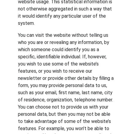
website usage. This statistical information is 
not otherwise aggregated in such a way that 
it would identify any particular user of the 
system.
You can visit the website without telling us 
who you are or revealing any information, by 
which someone could identify you as a 
specific, identifiable individual. If, however, 
you wish to use some of the website’s 
features, or you wish to receive our 
newsletter or provide other details by filling a 
form, you may provide personal data to us, 
such as your email, first name, last name, city 
of residence, organization, telephone number. 
You can choose not to provide us with your 
personal data, but then you may not be able 
to take advantage of some of the website’s 
features. For example, you won’t be able to 