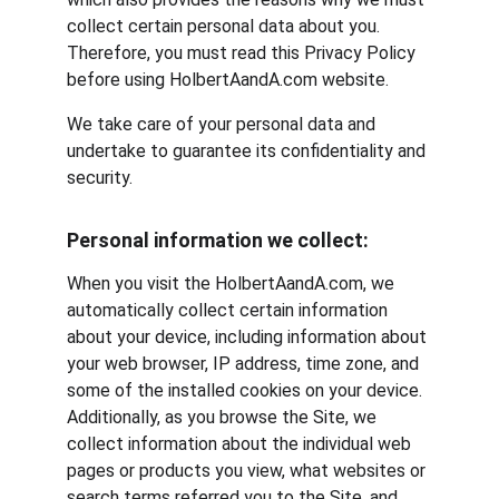
collect certain personal data about you. 
Therefore, you must read this Privacy Policy 
before using HolbertAandA.com website.
We take care of your personal data and 
undertake to guarantee its confidentiality and 
security.
Personal information we collect:
When you visit the HolbertAandA.com, we 
automatically collect certain information 
about your device, including information about 
your web browser, IP address, time zone, and 
some of the installed cookies on your device. 
Additionally, as you browse the Site, we 
collect information about the individual web 
pages or products you view, what websites or 
search terms referred you to the Site, and 