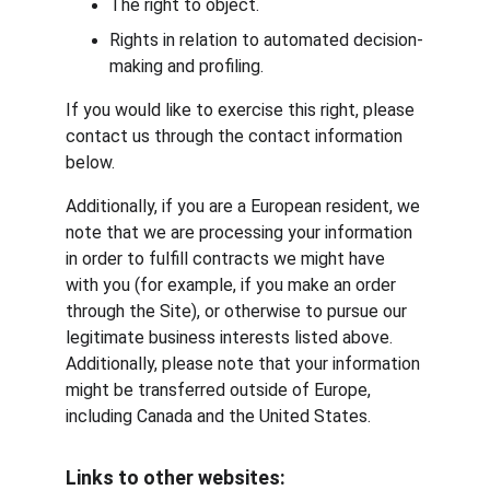
The right to object.
Rights in relation to automated decision-
making and profiling.
If you would like to exercise this right, please 
contact us through the contact information 
below.
Additionally, if you are a European resident, we 
note that we are processing your information 
in order to fulfill contracts we might have 
with you (for example, if you make an order 
through the Site), or otherwise to pursue our 
legitimate business interests listed above. 
Additionally, please note that your information 
might be transferred outside of Europe, 
including Canada and the United States.
Links to other websites: