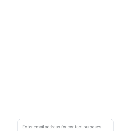
Holbert Auctions & Antiques
Family owned auction business with 30 years 
experience.
1962 MT. LEBANON RD.
DONALDS, SC 29638
ContactUs@HolbertAandA.com
(864) 993-7598
STAY IN THE KNOW! 
JOIN OUR EMAIL LIST