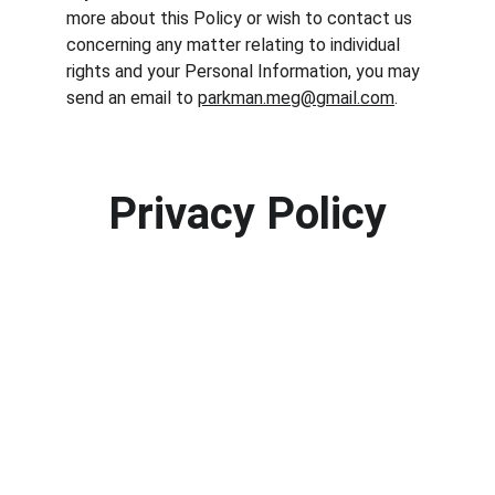
more about this Policy or wish to contact us 
concerning any matter relating to individual 
rights and your Personal Information, you may 
send an email to 
parkman.meg@gmail.com
.
Privacy Policy